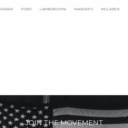
ERRARI
FORD
LAMBORGHINI
MASERATI
MCLAREN
JOIN THE MOVEMENT