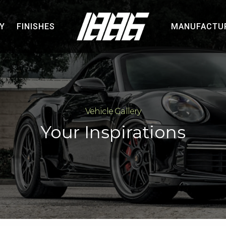
Y
FINISHES
MANUFACTU
Vehicle Gallery
Your Inspirations