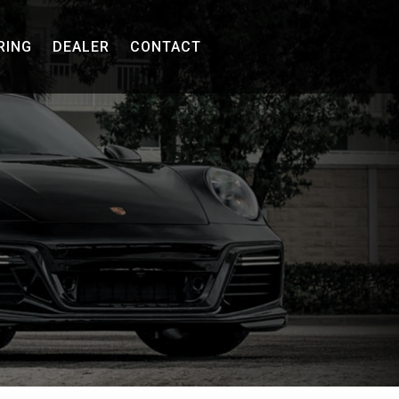
RING
DEALER
CONTACT