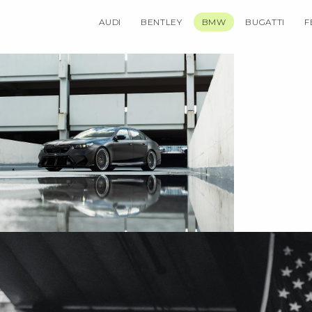
AUDI
BENTLEY
BMW
BUGATTI
F