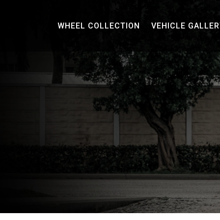
WHEEL COLLECTION
VEHICLE GALLER