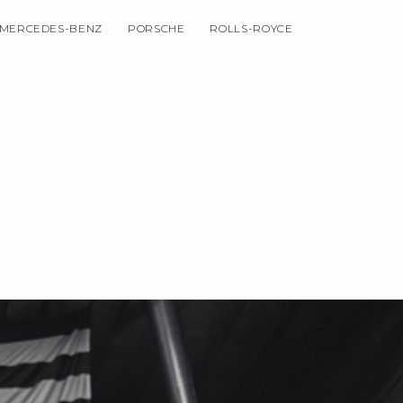
MERCEDES-BENZ
PORSCHE
ROLLS-ROYCE