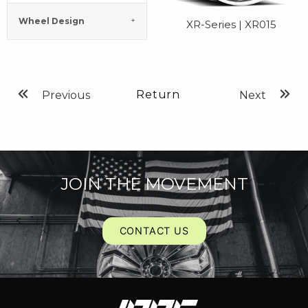
Wheel Design
XR-Series | XR015
Return
Previous
Next
JOIN THE MOVEMENT
CONTACT US