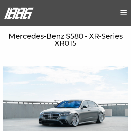
Mercedes-Benz S580 - XR-Series
XR015