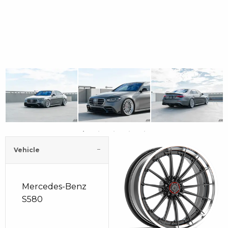
Vehicle
Mercedes-Benz
S580